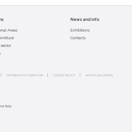
ns
News and info
onal Areas
Exhibitions
orntiture
Contacts
 sector
s
INFORMATIVA FORNITORI
COOKIE POLICY
WHISTLEBLOWING
ma Italy