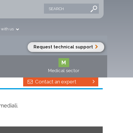
 with us
Request technical support
M
Medical sector
Contact an expert
mediali.