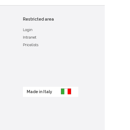
Restricted area
Login
Intranet
Pricelists
Made in Italy