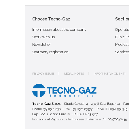
Choose Tecno-Gaz
Sectio
Information about the company
Operati
Work with us
Clinic F
Newsletter
Medical
Warranty registration
Service
PRIVACY ISSUES
LEGAL NOTES
INFORMATIVA CLIENTI
Tecno-Gaz S.p.A.
- Strada Cavalli, 4 - 43038 Sala Baganza - Par
Phone +39 0521 8380 - Fax +39 0521 833391 - P.IVA IT 00570950345
Cap. Soc. 280.000 Euro i.v. - R.E.A. PR 138927
Iscrizione al Registro delle Imprese di Parma e C.F. 00570950345