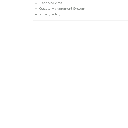
Reserved Area
Quality Management System
Privacy Policy