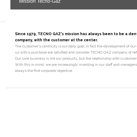
Mission Tecno-Gaz
Since 1979, TECNO GAZ's mission has always been to be a de
company, with the customer at the center.
The customer's centricity is our daily goal, in fact the development of ou
us with a purchase are satisfied and consider TECNO GAZ company of refer
Our core business is not our products, but the relationship with customer
With this in mind, we are increasingly investing in our staff and manager
always the first corporate objective.