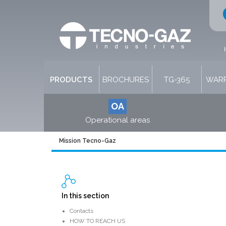
PRODUCTS
BROCHURES
TG-365
WARR
OA
Operational areas
Mission Tecno-Gaz
In this section
Contacts
HOW TO REACH US