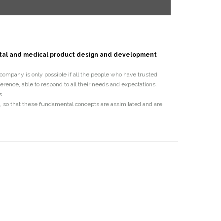
ntal and medical product design and development
r company is only possible if all the people who have trusted
ence, able to respond to all their
needs and expectations.
s.
s, so that these fundamental concepts are assimilated and are