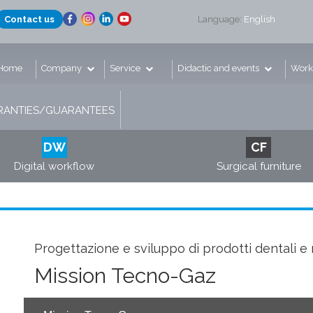
Contact us
Language:
English
Home
Company
Service
Didactic and events
Work
ANTIES/GUARANTEES
DW
CF
Digital workflow
Surgical furniture
Progettazione e sviluppo di prodotti dentali e 
Mission Tecno-Gaz