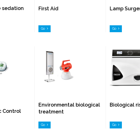
e sedation
First Aid
Lamp Surge
Go
Go
Environmental biological
Biological r
c Control
treatment
Go
Go