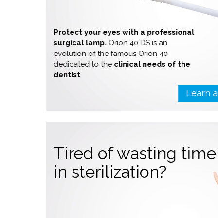
Protect your eyes with a professional
surgical lamp.
Orion 40 DS is an
evolution of the famous Orion 40
dedicated to the
clinical needs of the
dentist
Learn 
Tired of wasting tim
in sterilization?