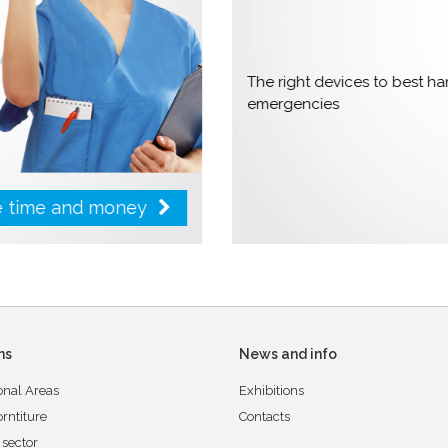
The right devices to best 
emergencies
ve time and money
ns
News and info
onal Areas
Exhibitions
orntiture
Contacts
 sector