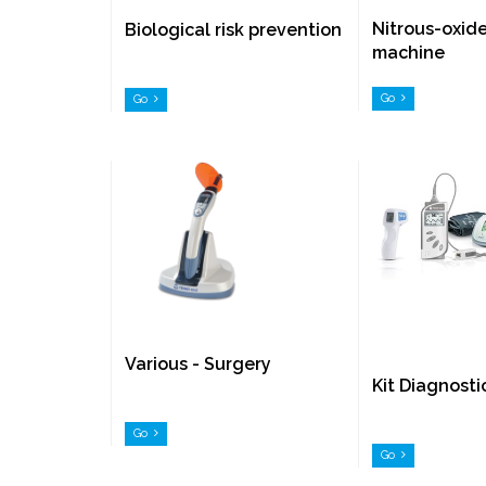
Nitrous-oxid
Biological risk prevention
machine
Go
Go
Various - Surgery
Kit Diagnosti
Go
Go