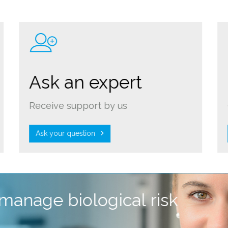
Ask an expert
Receive support by us
Ask your question
 manage biological risk