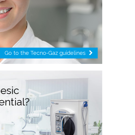
Go to the Tecno-Gaz guidelines
gesic
ential?