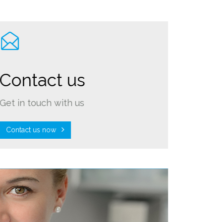
Contact us
Get in touch with us
Contact us now