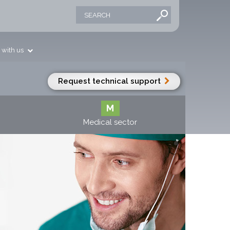
 with us
Request technical support
M
Medical sector