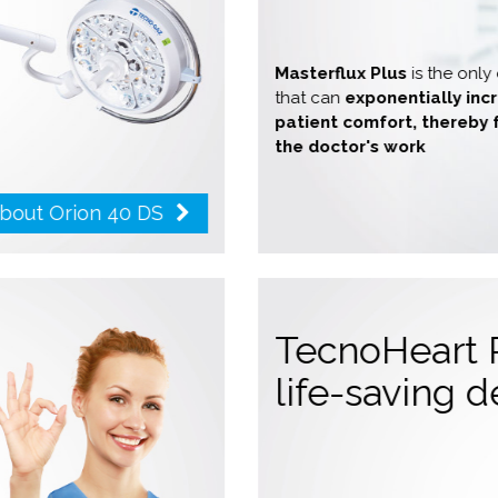
Masterflux Plus
is the onl
that can
exponentially in
patient comfort, thereby 
the doctor's work
about Orion 40 DS
e
TecnoHeart 
life-saving 