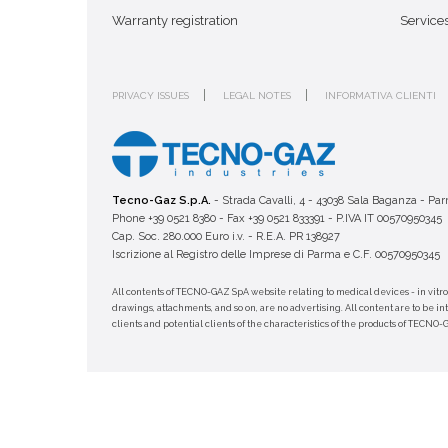
Warranty registration
Service
PRIVACY ISSUES
LEGAL NOTES
INFORMATIVA CLIENTI
Tecno-Gaz S.p.A.
- Strada Cavalli, 4 - 43038 Sala Baganza - Par
Phone +39 0521 8380 - Fax +39 0521 833391 - P.IVA IT 00570950345
Cap. Soc. 280.000 Euro i.v. - R.E.A. PR 138927
Iscrizione al Registro delle Imprese di Parma e C.F. 00570950345
All contents of TECNO-GAZ SpA website relating to medical devices - in vitro
drawings, attachments, and so on, are no advertising. All content are to be i
clients and potential clients of the characteristics of the products of TECNO