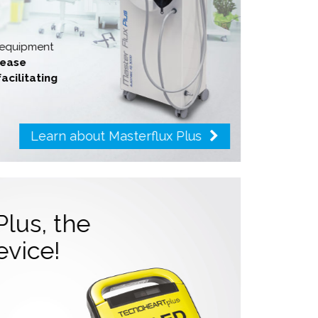
y equipment
crease
facilitating
Learn about Masterflux Plus
Plus, the
device!