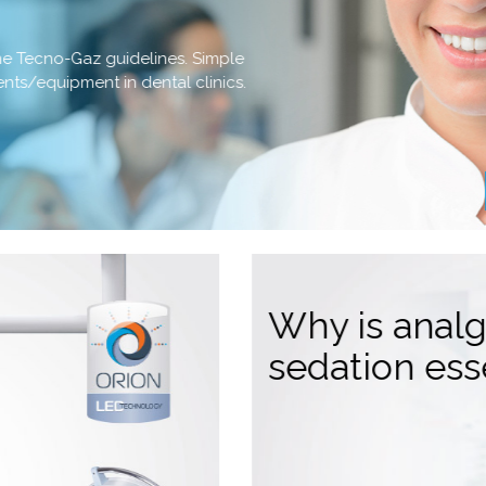
the Tecno-Gaz guidelines. Simple
ments/equipment in dental clinics.
Why is anal
sedation ess