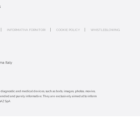
s
INFORMATIVA FORNITORI
COOKIE POLICY
WHISTLEBLOWING
ma Italy
 diagnostic and medical devices, such as texts, images, photos, movies,
ntended and purely informative; They are exclusively aimed at to inform
-GAZ SpA