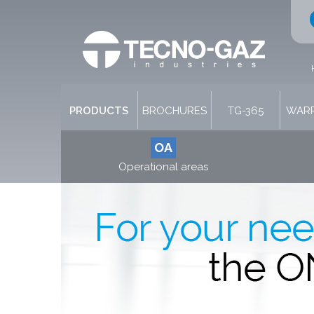
PRODUCTS
BROCHURES
TG-365
WARR
OA
Operational areas