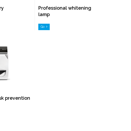
ry
Professional whitening
lamp
Go
isk prevention