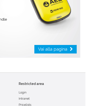
handle
Vai alla pagina
Restricted area
Login
Intranet
Pricelists