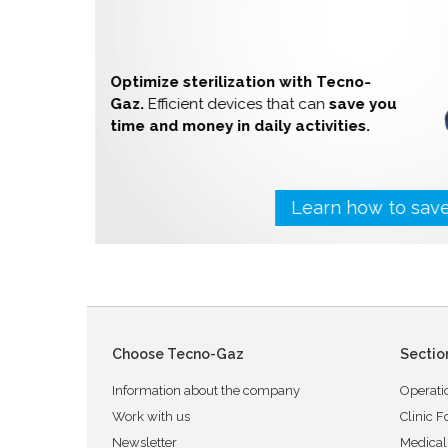
Optimize sterilization with Tecno-
Gaz.
Efficient devices that can
save you
time and money in daily activities.
Learn how to sa
Choose Tecno-Gaz
Sectio
Information about the company
Operati
Work with us
Clinic F
Newsletter
Medical