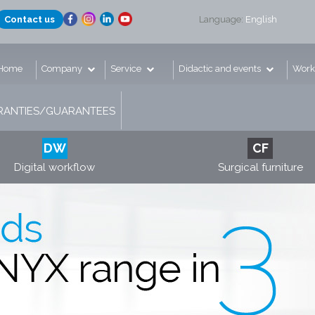
Contact us
Language:
English
Home
Company
Service
Didactic and events
Work
ANTIES/GUARANTEES
DW
CF
Digital workflow
Surgical furniture