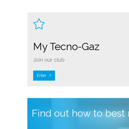
My Tecno-Gaz
Join our club
Enter
Find out how to best