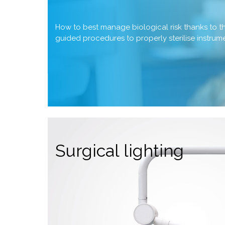
How to best manage biological risk thanks to 
guided procedures to properly sterilise instru
Surgical lighting